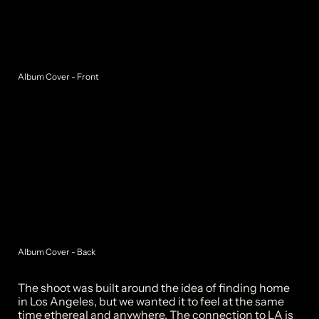
Album Cover - Front
Album Cover - Back
The shoot was built around the idea of finding home 
in Los Angeles, but we wanted it to feel at the same 
time ethereal and anywhere. The connection to LA is 