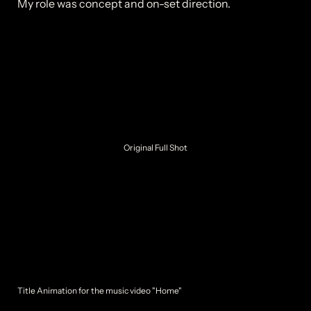
Original Full Shot
Title Animation for the music video "Home"