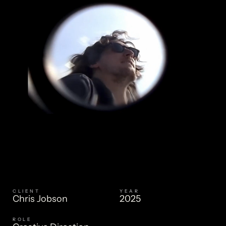
CLIENT
YEAR
CHRIS JOBSON
Chris Jobson
2025
ROLE