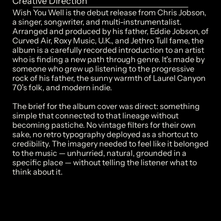
Creative Direction
Wish You Well is the debut release from Chris Jobson, 
a singer, songwriter, and multi-instrumentalist. 
Arranged and produced by his father, Eddie Jobson, of 
Curved Air, Roxy Music, U.K., and Jethro Tull fame, the 
album is a carefully recorded introduction to an artist 
who is finding a new path through genre. It's made by 
someone who grew up listening to the progressive 
rock of his father, the sunny warmth of Laurel Canyon 
70’s folk, and modern indie.

The brief for the album cover was direct: something 
simple that connected to that lineage without 
becoming pastiche. No vintage filters for their own 
sake, no retro typography deployed as a shortcut to 
credibility. The imagery needed to feel like it belonged 
to the music — unhurried, natural, grounded in a 
specific place — without telling the listener what to 