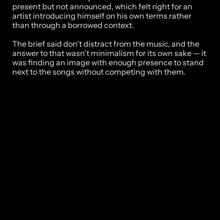
present but not announced, which felt right for an 
artist introducing himself on his own terms rather 
than through a borrowed context.

The brief said don't distract from the music, and the 
answer to that wasn't minimalism for its own sake — it 
was finding an image with enough presence to stand 