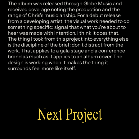
The album was released through Globe Music and 
received coverage noting the production and the 
range of Chris's musicianship. For a debut release 
from a developing artist, the visual work needed to do 
something specific: signal that what you're about to 
hear was made with intention. I think it does that.

The thing I took from this project into everything else 
is the discipline of the brief: don't distract from the 
work. That applies to a gala stage and a conference 
brand as much as it applies to an album cover. The 
design is working when it makes the thing it 
Next Project