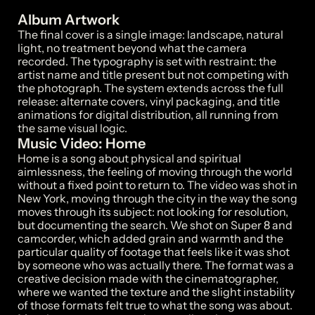
Album Artwork
The final cover is a single image: landscape, natural 
light, no treatment beyond what the camera 
recorded. The typography is set with restraint: the 
artist name and title present but not competing with 
the photograph. The system extends across the full 
release: alternate covers, vinyl packaging, and title 
animations for digital distribution, all running from 
Music Video: Home
Home is a song about physical and spiritual 
aimlessness, the feeling of moving through the world 
without a fixed point to return to. The video was shot in 
New York, moving through the city in the way the song 
moves through its subject: not looking for resolution, 
but documenting the search. We shot on Super 8 and 
camcorder, which added grain and warmth and the 
particular quality of footage that feels like it was shot 
by someone who was actually there. The format was a 
creative decision made with the cinematographer, 
where we wanted the texture and the slight instability 
of those formats felt true to what the song was about.
