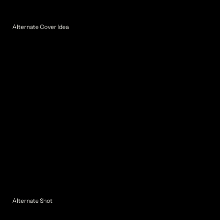
Alternate Cover Idea
Alternate Shot